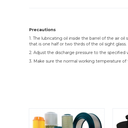
Precautions
1. The lubricating oil inside the barrel of the air o
that is one half or two thirds of the oil sight glass.
2. Adjust the discharge pressure to the specified 
3. Make sure the normal working temperature of t