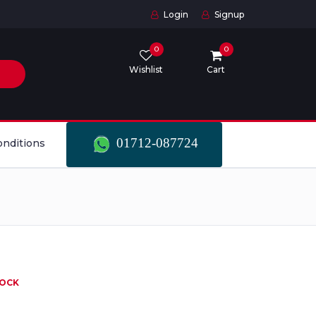
Login
Signup
0
0
Wishlist
Cart
01712-087724
onditions
TOCK