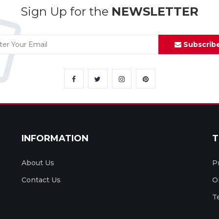
Sign Up for the
NEWSLETTER
Subscrib
INFORMATION
T
About Us
P
Contact Us
O
T