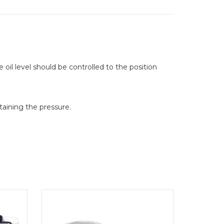
he oil level should be controlled to the position
taining the pressure.