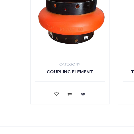
CATEGORY
COUPLING ELEMENT
T
VIEW MORE