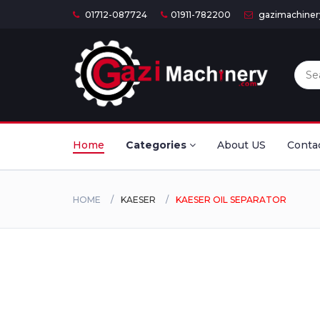
01712-087724
01911-782200
gazimachine
Home
Categories
About US
Conta
HOME
KAESER
KAESER OIL SEPARATOR