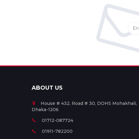
ABOUT US
House # 432, Road # 30, DOHS Mohakhali,
Dhaka-1206
01712-087724
01911-782200