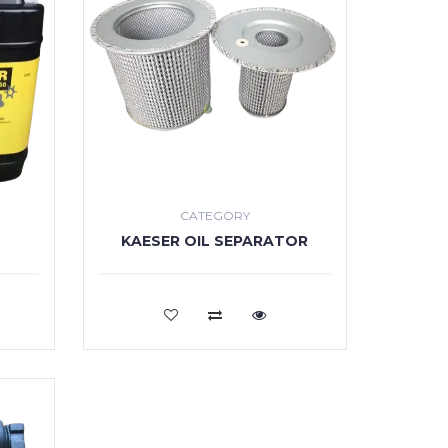
CATEGORY
KAESER OIL SEPARATOR
VIEW MORE