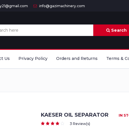
ry21@gmail.com
info@gazimachinery.com
Search
ct Us
Privacy Policy
Orders and Returns
Terms & C
KAESER OIL SEPARATOR
IN S
3 Review(s)