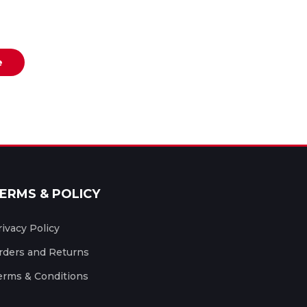
e
ERMS & POLICY
rivacy Policy
rders and Returns
erms & Conditions