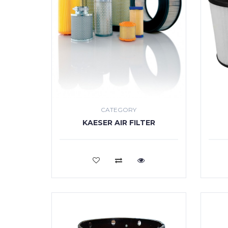
CATEGORY
KAESER AIR FILTER
VIEW MORE