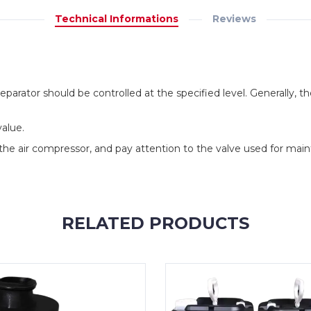
Technical Informations
Reviews
il separator should be controlled at the specified level. Generally, t
value.
he air compressor, and pay attention to the valve used for main
RELATED PRODUCTS