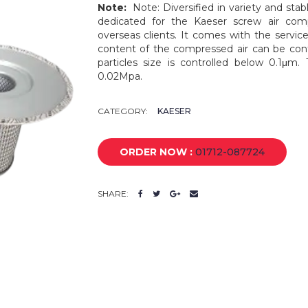
Note:
Note: Diversified in variety and stabl
dedicated for the Kaeser screw air com
overseas clients. It comes with the service
content of the compressed air can be cont
particles size is controlled below 0.1μm.
0.02Mpa.
CATEGORY:
KAESER
ORDER NOW :
01712-087724
SHARE: