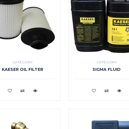
CATEGORY
CATEGORY
KAESER OIL FILTER
SIGMA FLUID
VIEW MORE
VIEW MORE