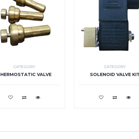
CATEGORY
CATEGORY
HERMOSTATIC VALVE
SOLENOID VALVE KI
VIEW MORE
VIEW MORE