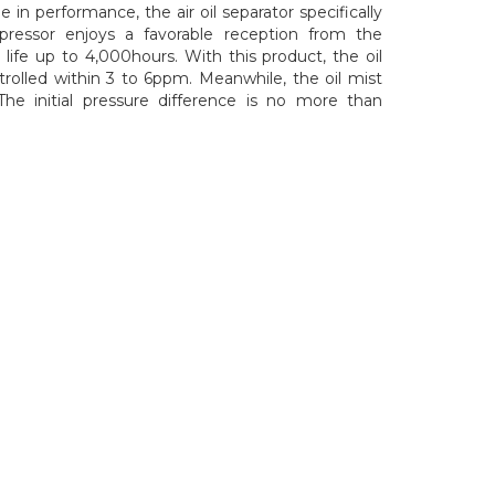
e in performance, the air oil separator specifically
pressor enjoys a favorable reception from the
 life up to 4,000hours. With this product, the oil
rolled within 3 to 6ppm. Meanwhile, the oil mist
 The initial pressure difference is no more than