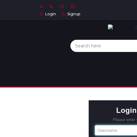
Login
Signup
Home
Categories
About
US
Contact
Us
Privacy
Login
Policy
Please enter
Orders
and