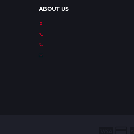
ABOUT US