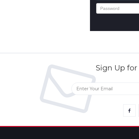
Returns
Terms
&
Conditions
Sign Up for