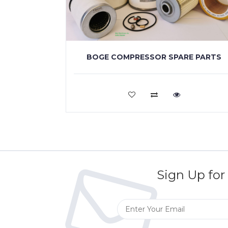
BOGE COMPRESSOR SPARE PARTS
VIEW MORE
Sign Up for