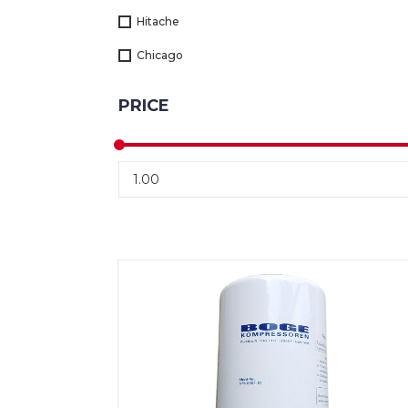
Hitache
Chicago
PRICE