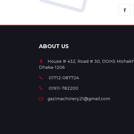
ABOUT US
House # 432, Road # 30, DOHS Mohakha
Dhaka-1206
01712-087724
01911-782200
gazimachinery21@gmail.com