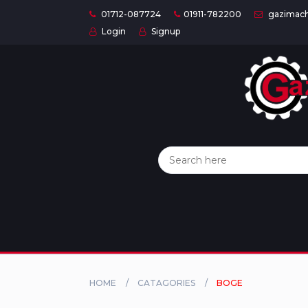
01712-087724
01911-782200
gazimach
Login
Signup
Home
Categories
About
US
Contact
Us
Privacy
Policy
HOME
CATAGORIES
BOGE
Orders
and