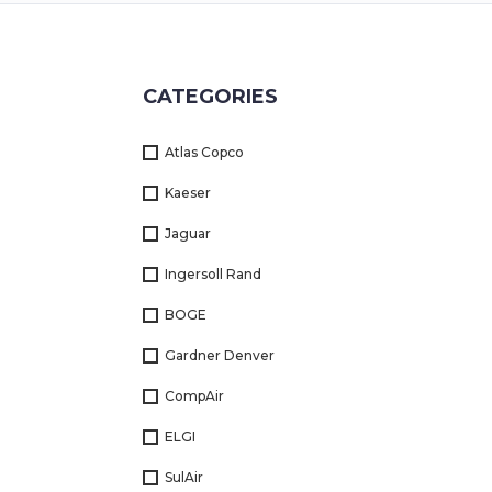
Returns
Terms
CATEGORIES
&
Conditions
Atlas Copco
01712-087724
Kaeser
Jaguar
Ingersoll Rand
BOGE
Gardner Denver
CompAir
ELGI
SulAir