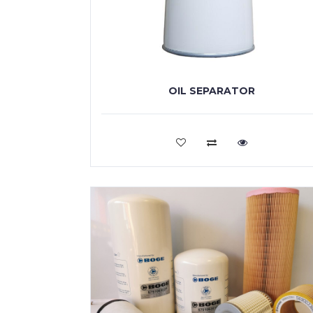
OIL SEPARATOR
VIEW MORE