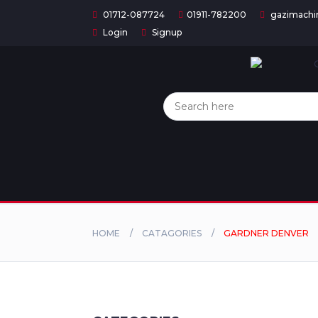
01712-087724
01911-782200
gazimachi
Login
Signup
Home
Categories
About
US
Contact
Us
HOME
CATAGORIES
GARDNER DENVER
Privacy
Policy
Orders
and