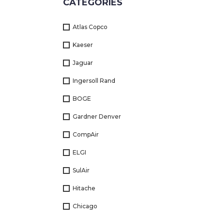
CATEGORIES
Returns
Atlas Copco
Terms
&
Kaeser
Conditions
Jaguar
01712-087724
Ingersoll Rand
BOGE
Gardner Denver
CompAir
ELGI
SulAir
Hitache
Chicago