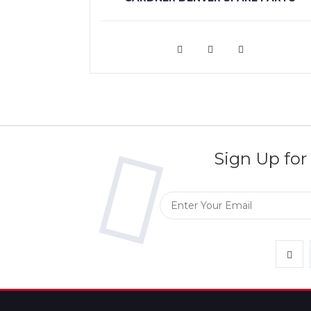
VIEW MORE
Sign Up for