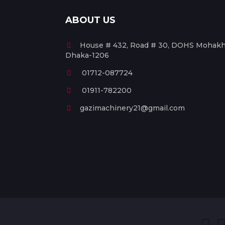
ABOUT US
House # 432, Road # 30, DOHS Mohakha
Dhaka-1206
01712-087724
01911-782200
gazimachinery21@gmail.com