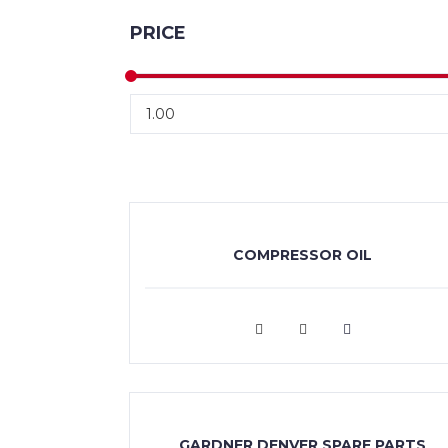
PRICE
COMPRESSOR OIL
VIEW MORE
GARDNER DENVER SPARE PARTS