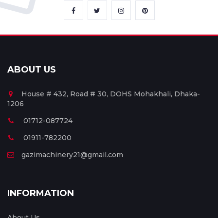
ABOUT US
House # 432, Road # 30, DOHS Mohakhali, Dhaka-
1206
01712-087724
01911-782200
gazimachinery21@gmail.com
INFORMATION
About Us