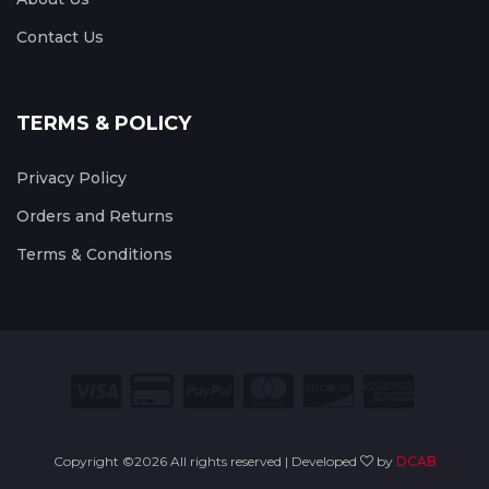
Contact Us
TERMS & POLICY
Privacy Policy
Orders and Returns
Terms & Conditions
Copyright ©
2026 All rights reserved | Developed
by
DCAB