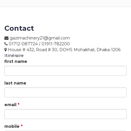
Returns
Terms
&
Contact
Conditions
gazimachinery21@gmail.com
01712-087724 / 01911-782200
01712-087724
House # 432, Road # 30, DOHS Mohakhali, Dhaka-1206
Itinéraire
first name
last name
email
*
mobile
*