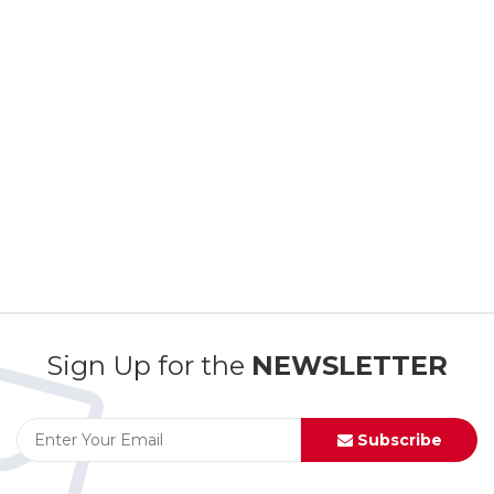
Sign Up for the
NEWSLETTER
Subscribe