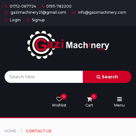
01712-087724
01911-782200
gazimachinery21@gmail.com
info@gazimachinery.com
Login
Signup
Home
Categories
About
US
Search
Contact
Us
0
0
Wishlist
Cart
Menu
Privacy
Policy
Orders
HOME
CONTACT US
and